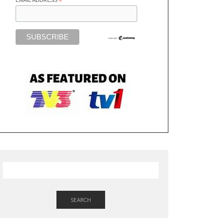
*
SEARCH