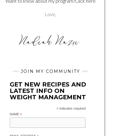
Want to know about my program?Click here
Love,
JOIN MY COMMUNITY
GET NEW RECIPES AND
LATEST INFO ON
WEIGHT MANAGEMENT
*
indicates required
NAME
*
EMAIL ADDRESS