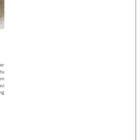
er
tu
am
si
ng