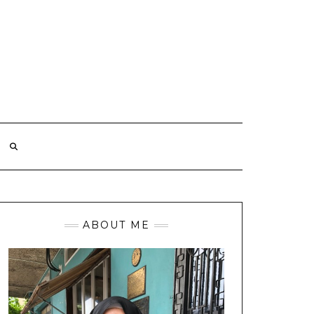
ABOUT ME