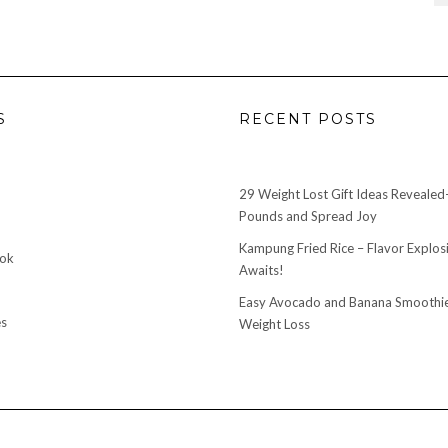
S
RECENT POSTS
29 Weight Lost Gift Ideas Reveale
Pounds and Spread Joy
Kampung Fried Rice – Flavor Explos
ook
Awaits!
Easy Avocado and Banana Smoothie
s
Weight Loss