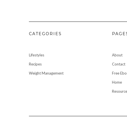
CATEGORIES
PAGE
Lifestyles
About
Recipes
Contact
Weight Management
Free Eb
Home
Resource