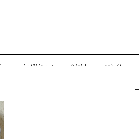
ME
RESOURCES
ABOUT
CONTACT