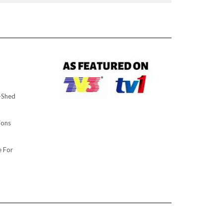
d-Shed
ions
 For