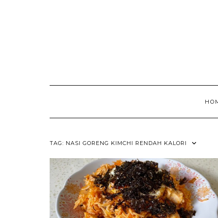
HO
TAG:
NASI GORENG KIMCHI RENDAH KALORI