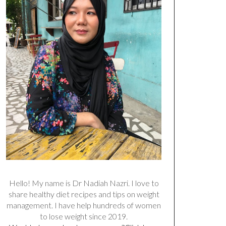
Hello! My name is Dr Nadiah Nazri. I love to
share healthy diet recipes and tips on weight
management. I have help hundreds of women
to lose weight since 2019.