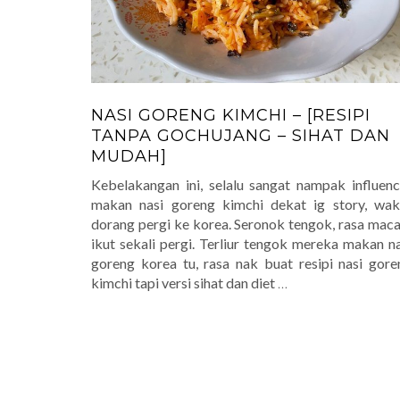
NASI GORENG KIMCHI – [RESIPI
TANPA GOCHUJANG – SIHAT DAN
MUDAH]
Kebelakangan ini, selalu sangat nampak influenc
makan nasi goreng kimchi dekat ig story, wak
dorang pergi ke korea. Seronok tengok, rasa mac
ikut sekali pergi. Terliur tengok mereka makan na
goreng korea tu, rasa nak buat resipi nasi gore
kimchi tapi versi sihat dan diet
…