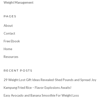
Weight Management
PAGES
About
Contact
Free Ebook
Home
Resources
RECENT POSTS
29 Weight Lost Gift Ideas Revealed-Shed Pounds and Spread Joy
Kampung Fried Rice – Flavor Explosions Awaits!
Easy Avocado and Banana Smoothie For Weight Loss