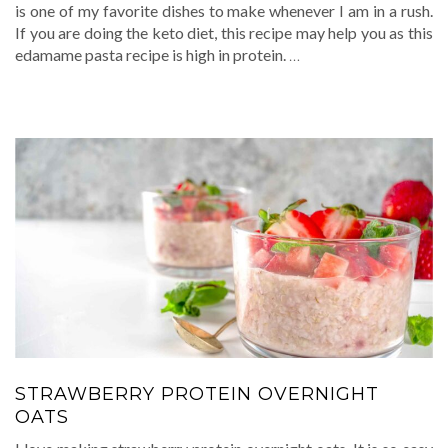
is one of my favorite dishes to make whenever I am in a rush.
If you are doing the keto diet, this recipe may help you as this
edamame pasta recipe is high in protein.
…
STRAWBERRY PROTEIN OVERNIGHT
OATS