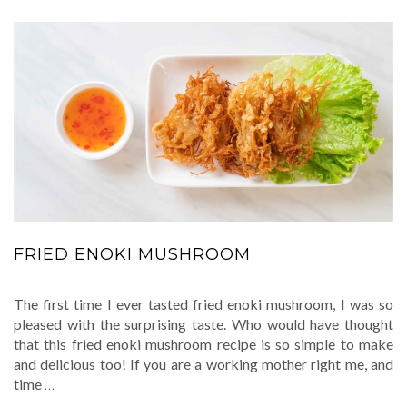
FRIED ENOKI MUSHROOM
The first time I ever tasted fried enoki mushroom, I was so
pleased with the surprising taste. Who would have thought
that this fried enoki mushroom recipe is so simple to make
and delicious too! If you are a working mother right me, and
time
…