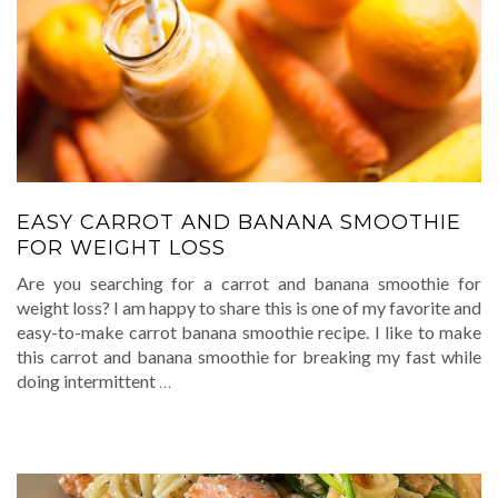
EASY CARROT AND BANANA SMOOTHIE
FOR WEIGHT LOSS
Are you searching for a carrot and banana smoothie for
weight loss? I am happy to share this is one of my favorite and
easy-to-make carrot banana smoothie recipe. I like to make
this carrot and banana smoothie for breaking my fast while
doing intermittent
…