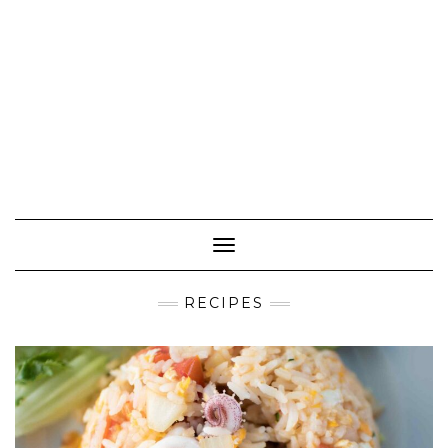
Toggle Navigation
RECIPES