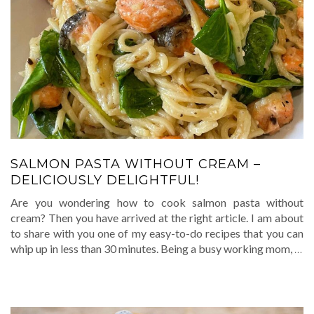
SALMON PASTA WITHOUT CREAM –
DELICIOUSLY DELIGHTFUL!
Are you wondering how to cook salmon pasta without
cream? Then you have arrived at the right article. I am about
to share with you one of my easy-to-do recipes that you can
whip up in less than 30 minutes. Being a busy working mom,
…