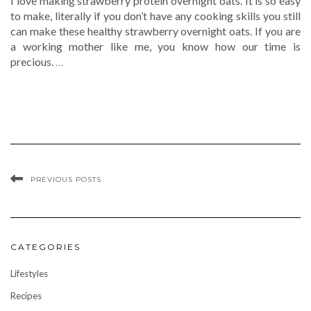
I love making strawberry protein overnight oats. It is so easy
to make, literally if you don’t have any cooking skills you still
can make these healthy strawberry overnight oats. If you are
a working mother like me, you know how our time is
precious.
…
PREVIOUS POSTS
CATEGORIES
Lifestyles
Recipes