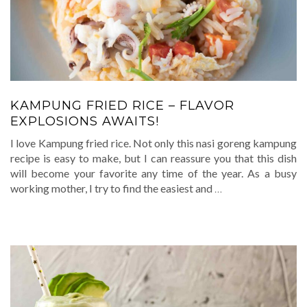
KAMPUNG FRIED RICE – FLAVOR
EXPLOSIONS AWAITS!
I love Kampung fried rice. Not only this nasi goreng kampung
recipe is easy to make, but I can reassure you that this dish
will become your favorite any time of the year. As a busy
working mother, I try to find the easiest and
…