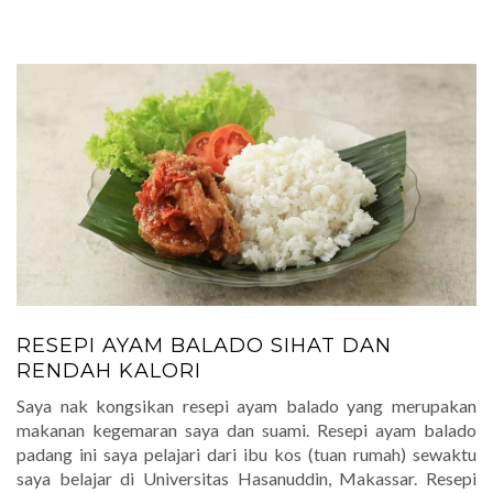
RESEPI AYAM BALADO SIHAT DAN
RENDAH KALORI
Saya nak kongsikan resepi ayam balado yang merupakan
makanan kegemaran saya dan suami. Resepi ayam balado
padang ini saya pelajari dari ibu kos (tuan rumah) sewaktu
saya belajar di Universitas Hasanuddin, Makassar. Resepi