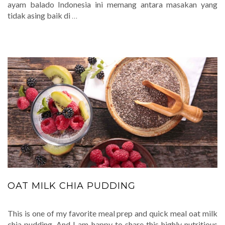
ayam balado Indonesia ini memang antara masakan yang
tidak asing baik di
…
OAT MILK CHIA PUDDING
This is one of my favorite meal prep and quick meal oat milk
chia pudding. And I am happy to share this highly nutritious