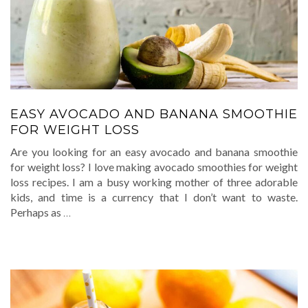
EASY AVOCADO AND BANANA SMOOTHIE
FOR WEIGHT LOSS
Are you looking for an easy avocado and banana smoothie
for weight loss? I love making avocado smoothies for weight
loss recipes. I am a busy working mother of three adorable
kids, and time is a currency that I don’t want to waste.
Perhaps as
…