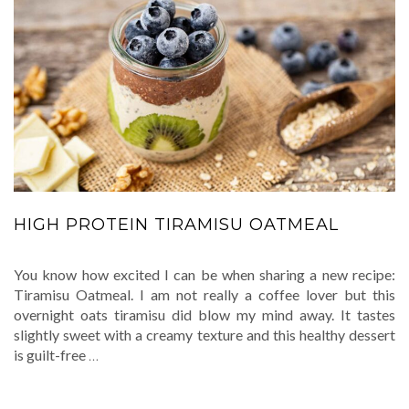
HIGH PROTEIN TIRAMISU OATMEAL
You know how excited I can be when sharing a new recipe:
Tiramisu Oatmeal. I am not really a coffee lover but this
overnight oats tiramisu did blow my mind away. It tastes
slightly sweet with a creamy texture and this healthy dessert
is guilt-free
…