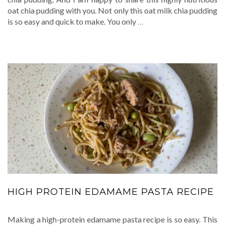
oat chia pudding with you. Not only this oat milk chia pudding
is so easy and quick to make. You only
…
HIGH PROTEIN EDAMAME PASTA RECIPE
Making a high-protein edamame pasta recipe is so easy. This