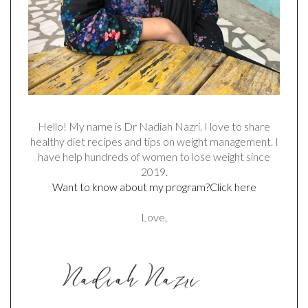
Hello! My name is Dr Nadiah Nazri. I love to share
healthy diet recipes and tips on weight management. I
have help hundreds of women to lose weight since
2019.
Want to know about my program?Click here
Love,