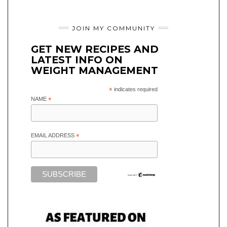
JOIN MY COMMUNITY
GET NEW RECIPES AND
LATEST INFO ON
WEIGHT MANAGEMENT
*
indicates required
NAME
*
EMAIL ADDRESS
*