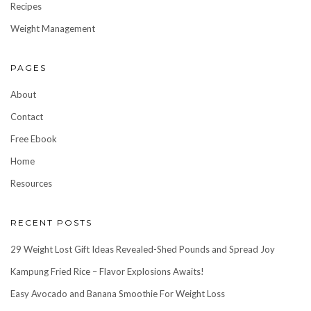
Recipes
Weight Management
PAGES
About
Contact
Free Ebook
Home
Resources
RECENT POSTS
29 Weight Lost Gift Ideas Revealed-Shed Pounds and Spread Joy
Kampung Fried Rice – Flavor Explosions Awaits!
Easy Avocado and Banana Smoothie For Weight Loss