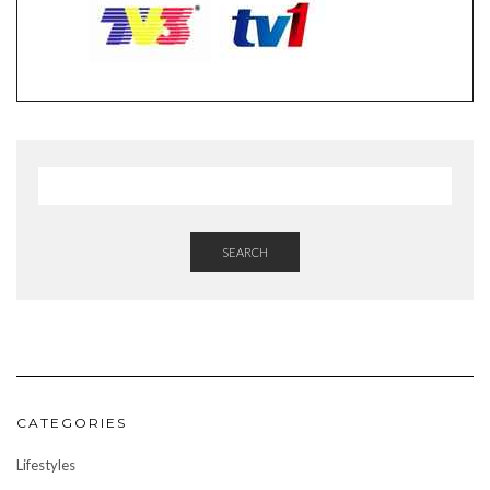
SEARCH
CATEGORIES
Lifestyles