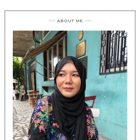
ABOUT ME