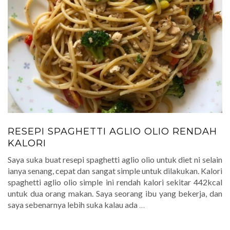
RESEPI SPAGHETTI AGLIO OLIO RENDAH
KALORI
Saya suka buat resepi spaghetti aglio olio untuk diet ni selain
ianya senang, cepat dan sangat simple untuk dilakukan. Kalori
spaghetti aglio olio simple ini rendah kalori sekitar 442kcal
untuk dua orang makan. Saya seorang ibu yang bekerja, dan
saya sebenarnya lebih suka kalau ada
…