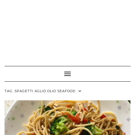
Toggle Navigation
TAG:
SPAGETTI AGLIO OLIO SEAFOOD