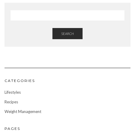
SEARCH
CATEGORIES
Lifestyles
Recipes
Weight Management
PAGES