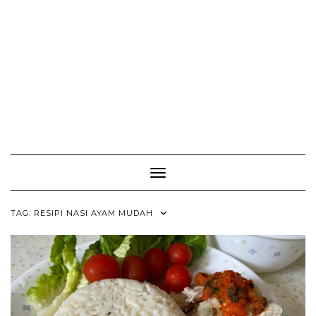
Toggle Navigation
TAG:
RESIPI NASI AYAM MUDAH