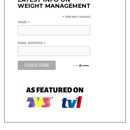
WEIGHT MANAGEMENT
*
indicates required
NAME
*
EMAIL ADDRESS
*