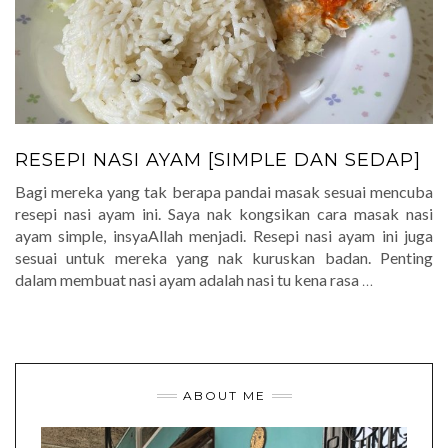
RESEPI NASI AYAM [SIMPLE DAN SEDAP]
Bagi mereka yang tak berapa pandai masak sesuai mencuba
resepi nasi ayam ini. Saya nak kongsikan cara masak nasi
ayam simple, insyaAllah menjadi. Resepi nasi ayam ini juga
sesuai untuk mereka yang nak kuruskan badan. Penting
dalam membuat nasi ayam adalah nasi tu kena rasa
…
ABOUT ME