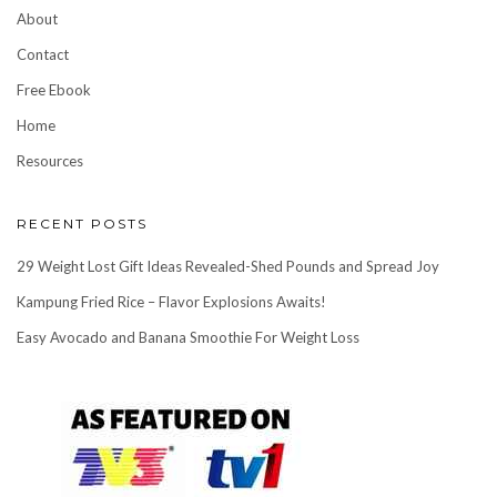
About
Contact
Free Ebook
Home
Resources
RECENT POSTS
29 Weight Lost Gift Ideas Revealed-Shed Pounds and Spread Joy
Kampung Fried Rice – Flavor Explosions Awaits!
Easy Avocado and Banana Smoothie For Weight Loss