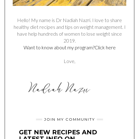
Hello! My name is Dr Nadiah Nazri. I love to share
healthy diet recipes and tips on weight management. I
have help hundreds of women to lose weight since
2019.
Want to know about my program?Click here
Love,
JOIN MY COMMUNITY
GET NEW RECIPES AND
LATEST INFO ON